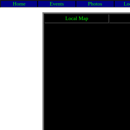
Home
Events
Photos
Loc
Local Map
Ci