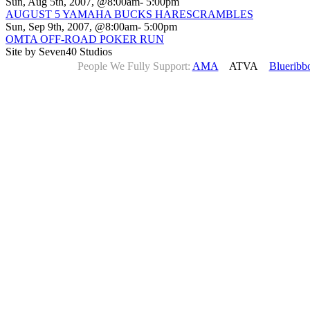
Sun, Aug 5th, 2007, @8:00am- 5:00pm
AUGUST 5 YAMAHA BUCKS HARESCRAMBLES
Sun, Sep 9th, 2007, @8:00am- 5:00pm
OMTA OFF-ROAD POKER RUN
Site by Seven40 Studios
People We Fully Support:
AMA
ATVA
Blueribb