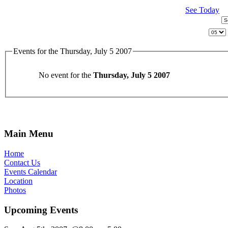
See Today
Events for the Thursday, July 5 2007
No event for the
Thursday, July 5 2007
Main Menu
Home
Contact Us
Events Calendar
Location
Photos
Upcoming Events