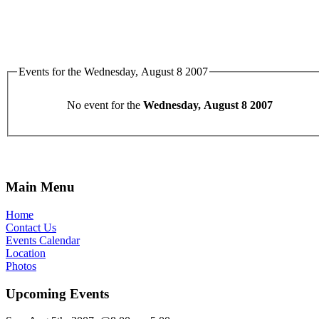
Events for the Wednesday, August 8 2007
No event for the
Wednesday, August 8 2007
Main Menu
Home
Contact Us
Events Calendar
Location
Photos
Upcoming Events