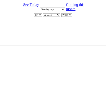
See Today
Coming this
month