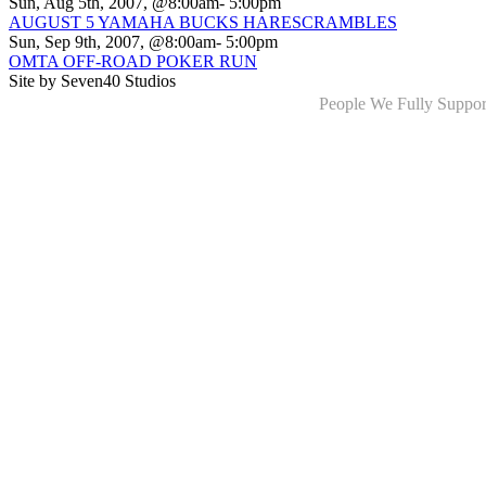
Sun, Aug 5th, 2007, @8:00am- 5:00pm
AUGUST 5 YAMAHA BUCKS HARESCRAMBLES
Sun, Sep 9th, 2007, @8:00am- 5:00pm
OMTA OFF-ROAD POKER RUN
Site by Seven40 Studios
People We Fully Suppor