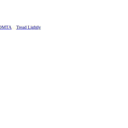
OMTA
Tread Lightly