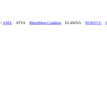
t:
AMA
ATVA
Blueribbon Coalition
EC4WDA
NOHVCC