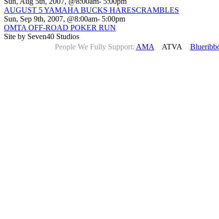
Sun, Aug 5th, 2007, @8:00am- 5:00pm
AUGUST 5 YAMAHA BUCKS HARESCRAMBLES
Sun, Sep 9th, 2007, @8:00am- 5:00pm
OMTA OFF-ROAD POKER RUN
Site by Seven40 Studios
People We Fully Support:
AMA
ATVA
Blueribb