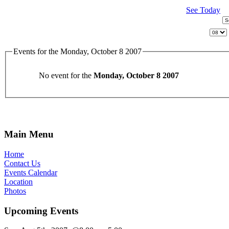
See Today
Events for the Monday, October 8 2007
No event for the
Monday, October 8 2007
Main Menu
Home
Contact Us
Events Calendar
Location
Photos
Upcoming Events