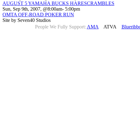
AUGUST 5 YAMAHA BUCKS HARESCRAMBLES
Sun, Sep 9th, 2007, @8:00am- 5:00pm
OMTA OFF-ROAD POKER RUN
Site by Seven40 Studios
People We Fully Support:
AMA
ATVA
Blueribb