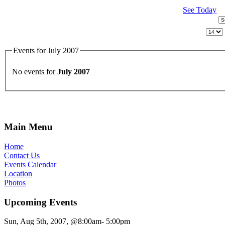
See Today
Events for July 2007
No events for
July 2007
Main Menu
Home
Contact Us
Events Calendar
Location
Photos
Upcoming Events
Sun, Aug 5th, 2007, @8:00am- 5:00pm