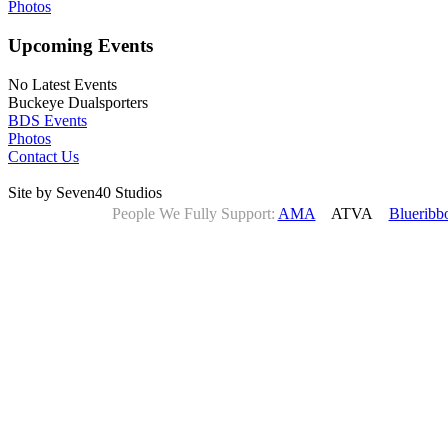
Photos
Upcoming Events
No Latest Events
Buckeye Dualsporters
BDS Events
Photos
Contact Us
Site by Seven40 Studios
People We Fully Support:
AMA
ATVA
Blueribb