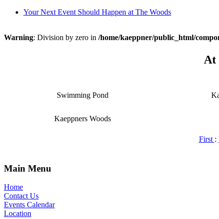
Your Next Event Should Happen at The Woods
Warning
: Division by zero in
/home/kaeppner/public_html/comp
At
Swimming Pond
Ka
Kaeppners Woods
First
:
Main Menu
Home
Contact Us
Events Calendar
Location