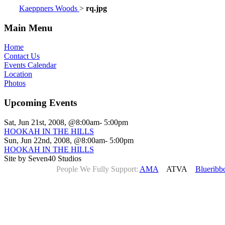
Kaeppners Woods
>
rq.jpg
Main Menu
Home
Contact Us
Events Calendar
Location
Photos
Upcoming Events
Sat, Jun 21st, 2008, @8:00am- 5:00pm
HOOKAH IN THE HILLS
Sun, Jun 22nd, 2008, @8:00am- 5:00pm
HOOKAH IN THE HILLS
Site by Seven40 Studios
People We Fully Support:
AMA
ATVA
Blueribb