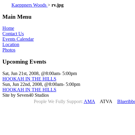
Kaeppners Woods
>
rv.jpg
Main Menu
Home
Contact Us
Events Calendar
Location
Photos
Upcoming Events
Sat, Jun 21st, 2008, @8:00am- 5:00pm
HOOKAH IN THE HILLS
Sun, Jun 22nd, 2008, @8:00am- 5:00pm
HOOKAH IN THE HILLS
Site by Seven40 Studios
People We Fully Support:
AMA
ATVA
Blueribb