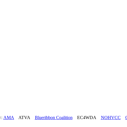
t:
AMA
ATVA
Blueribbon Coalition
EC4WDA
NOHVCC