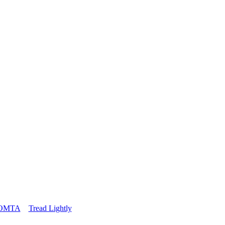
OMTA
Tread Lightly