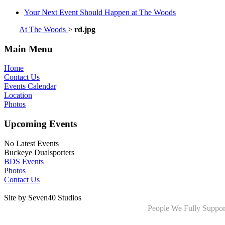
Your Next Event Should Happen at The Woods
At The Woods
>
rd.jpg
Main Menu
Home
Contact Us
Events Calendar
Location
Photos
Upcoming Events
No Latest Events
Buckeye Dualsporters
BDS Events
Photos
Contact Us
Site by Seven40 Studios
People We Fully Suppor