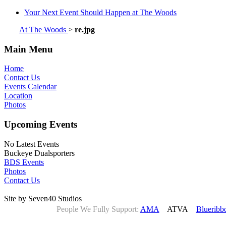
Your Next Event Should Happen at The Woods
At The Woods
>
re.jpg
Main Menu
Home
Contact Us
Events Calendar
Location
Photos
Upcoming Events
No Latest Events
Buckeye Dualsporters
BDS Events
Photos
Contact Us
Site by Seven40 Studios
People We Fully Support:
AMA
ATVA
Blueribb