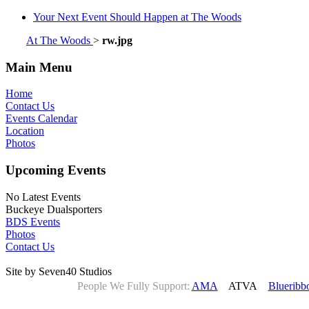
Your Next Event Should Happen at The Woods
At The Woods
>
rw.jpg
Main Menu
Home
Contact Us
Events Calendar
Location
Photos
Upcoming Events
No Latest Events
Buckeye Dualsporters
BDS Events
Photos
Contact Us
Site by Seven40 Studios
People We Fully Support:
AMA
ATVA
Blueribb