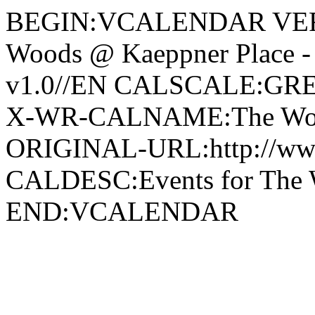
BEGIN:VCALENDAR VERS
Woods @ Kaeppner Place
v1.0//EN CALSCALE:G
X-WR-CALNAME:The Wood
ORIGINAL-URL:http://ww
CALDESC:Events for The 
END:VCALENDAR