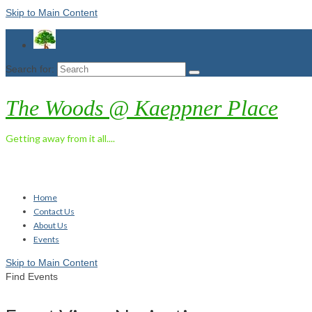
Skip to Main Content
Search for:
The Woods @ Kaeppner Place
Getting away from it all....
Home
Contact Us
About Us
Events
Skip to Main Content
Find Events