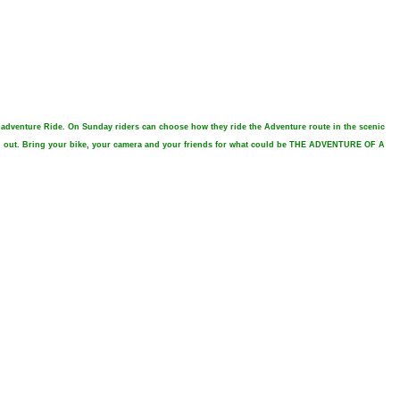
e adventure Ride. On Sunday riders can choose how they ride the Adventure route in the scenic
reen out. Bring your bike, your camera and your friends for what could be THE ADVENTURE OF A