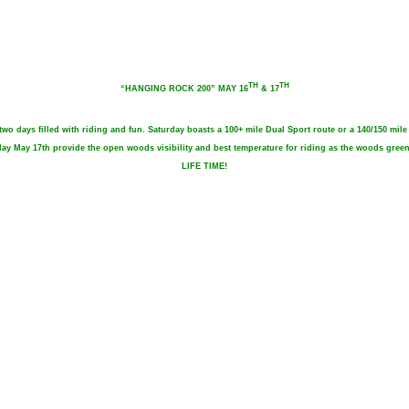
TH
TH
“HANGING ROCK 200” MAY 16
& 17
 days filled with riding and fun. Saturday boasts a 100+ mile Dual Sport route or a 140/150 mil
unday May 17th provide the open woods visibility and best temperature for riding as the woods g
LIFE TIME!