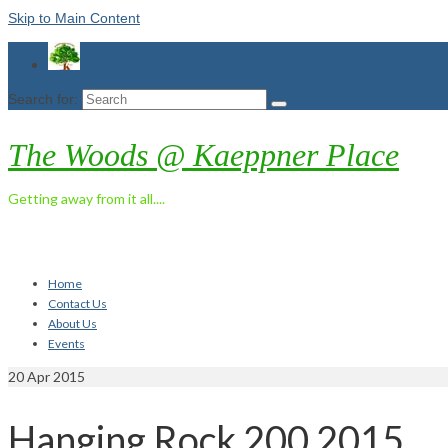
Skip to Main Content
Search for:
The Woods @ Kaeppner Place
Getting away from it all....
Home
Contact Us
About Us
Events
20
Apr 2015
Hanging Rock 200 2015