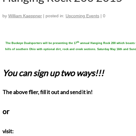
by
William Kaeppner
|
posted in:
Upcoming Events
|
0
th
The Buckeye Dualsporters will be presenting the 17
annual Hanging Rock 200 which boasts two
hills of southern Ohio with optional dirt, rock and creek sections. Saturday May 16th and S
You can sign up two ways!!!
The above flier, fill it out and send it in!
or
visit: