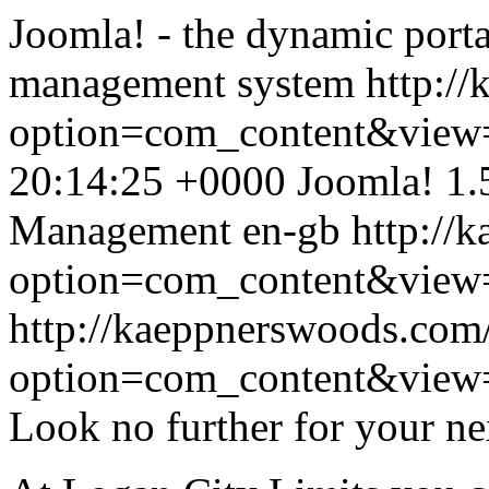
Joomla! - the dynamic porta
management system
http:/
option=com_content&view
20:14:25 +0000
Joomla! 1.
Management
en-gb
http://
option=com_content&view=a
http://kaeppnerswoods.com
option=com_content&view=a
Look no further for your ne