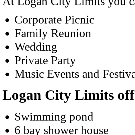
At Logan City Limits you c
Corporate Picnic
Family Reunion
Wedding
Private Party
Music Events and Festiva
Logan City Limits off
Swimming pond
6 bay shower house