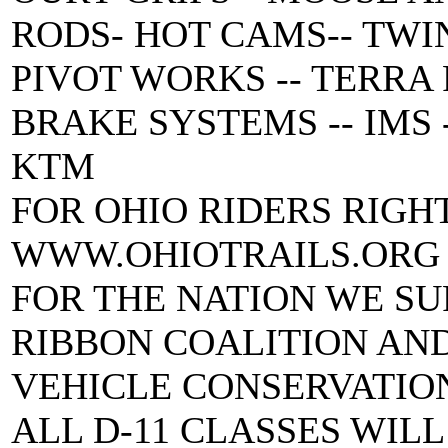
RODS- HOT CAMS-- TWIN 
PIVOT WORKS -- TERRA
BRAKE SYSTEMS -- IMS -
KTM
FOR OHIO RIDERS RIGH
WWW.OHIOTRAILS.ORG
FOR THE NATION WE SU
RIBBON COALITION AN
VEHICLE CONSERVATIO
ALL D-11 CLASSES WILL