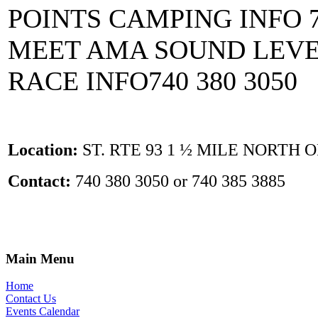
POINTS CAMPING INFO 7
MEET AMA SOUND LEVEL
RACE INFO740 380 3050
Location:
ST. RTE 93 1 ½ MILE NORTH 
Contact:
740 380 3050 or 740 385 3885
Main Menu
Home
Contact Us
Events Calendar