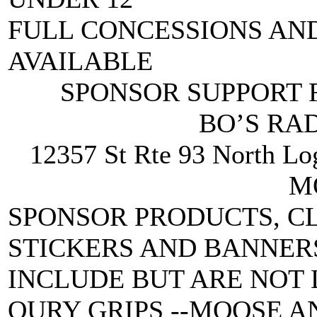
FULL CONCESSIONS AN
AVAILABLE
SPONSOR SUPPORT F
BO’S RA
12357 St Rte 93 North 
M
SPONSOR PRODUCTS, C
STICKERS AND BANNERS
INCLUDE BUT ARE NOT 
OURY GRIPS --MOOSE A