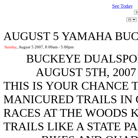
See Today
AUGUST 5 YAMAHA BU
Sunday
, August 5 2007, 8:00am - 5:00pm
BUCKEYE DUALSPO
AUGUST 5TH, 200
THIS IS YOUR CHANCE 
MANICURED TRAILS IN
RACES AT THE WOODS 
TRAILS LIKE A STATE P