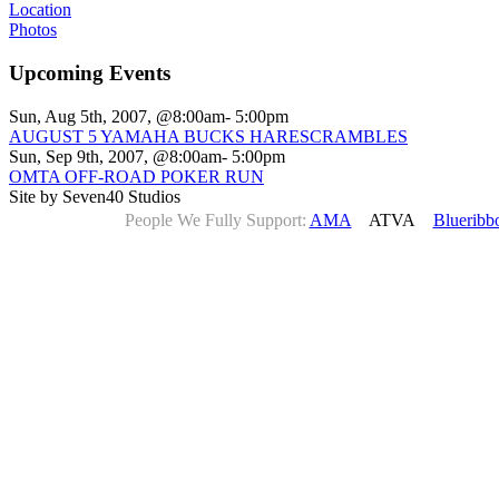
Location
Photos
Upcoming Events
Sun, Aug 5th, 2007, @8:00am- 5:00pm
AUGUST 5 YAMAHA BUCKS HARESCRAMBLES
Sun, Sep 9th, 2007, @8:00am- 5:00pm
OMTA OFF-ROAD POKER RUN
Site by Seven40 Studios
People We Fully Support:
AMA
ATVA
Blueribb