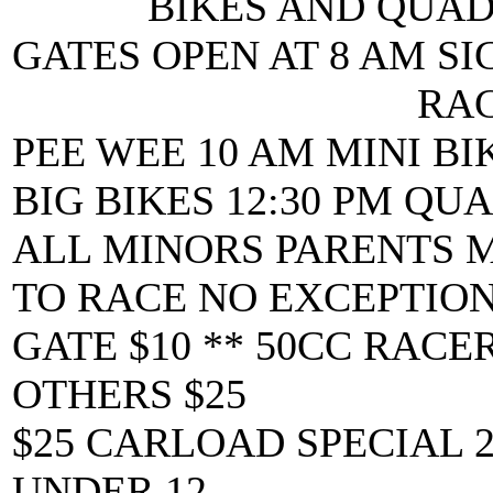
BIKES AND QUAD
GATES OPEN AT 8 AM SI
RAC
PEE WEE 10 AM MINI BI
BIG BIKES 12:30 PM QUA
ALL MINORS PARENTS 
TO RACE NO EXCEPTIO
GATE $10 ** 50CC RACER
OTHERS $25
$25 CARLOAD SPECIAL 
UNDER 12