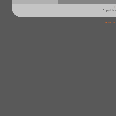
L
Copyright 
Joomla te