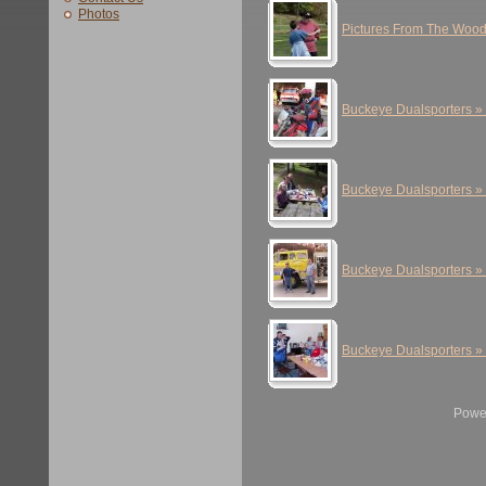
Photos
Pictures From The Woo
Buckeye Dualsporters »
Buckeye Dualsporters »
Buckeye Dualsporters »
Buckeye Dualsporters »
Powe