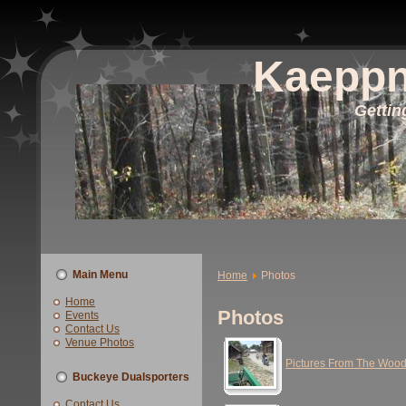
Kaeppn
Gettin
Main Menu
Home
Photos
Home
Photos
Events
Contact Us
Venue Photos
Pictures From The Woo
Buckeye Dualsporters
Contact Us