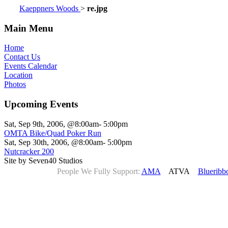
Kaeppners Woods
>
re.jpg
Main Menu
Home
Contact Us
Events Calendar
Location
Photos
Upcoming Events
Sat, Sep 9th, 2006, @8:00am- 5:00pm
OMTA Bike/Quad Poker Run
Sat, Sep 30th, 2006, @8:00am- 5:00pm
Nutcracker 200
Site by Seven40 Studios
People We Fully Support:
AMA
ATVA
Blueribb