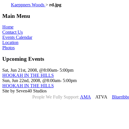
Kaeppners Woods
>
rd.jpg
Main Menu
Home
Contact Us
Events Calendar
Location
Photos
Upcoming Events
Sat, Jun 21st, 2008, @8:00am- 5:00pm
HOOKAH IN THE HILLS
Sun, Jun 22nd, 2008, @8:00am- 5:00pm
HOOKAH IN THE HILLS
Site by Seven40 Studios
People We Fully Support:
AMA
ATVA
Blueribb