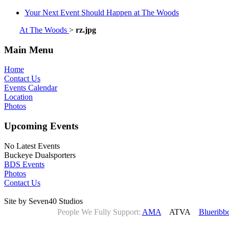
Your Next Event Should Happen at The Woods
At The Woods
>
rz.jpg
Main Menu
Home
Contact Us
Events Calendar
Location
Photos
Upcoming Events
No Latest Events
Buckeye Dualsporters
BDS Events
Photos
Contact Us
Site by Seven40 Studios
People We Fully Support:
AMA
ATVA
Blueribb