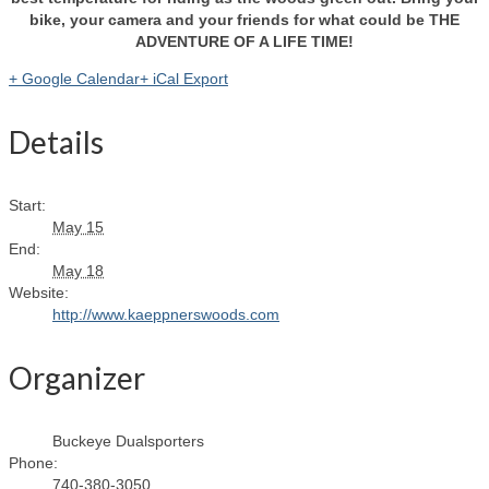
bike, your camera and your friends for what could be THE
ADVENTURE OF A LIFE TIME!
+ Google Calendar
+ iCal Export
Details
Start:
May 15
End:
May 18
Website:
http://www.kaeppnerswoods.com
Organizer
Buckeye Dualsporters
Phone:
740-380-3050