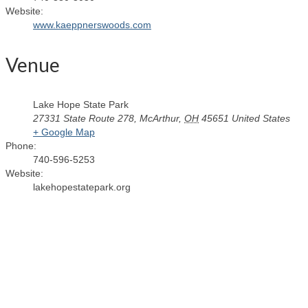
Website:
www.kaeppnerswoods.com
Venue
Lake Hope State Park
27331 State Route 278
,
McArthur
,
OH
45651
United States
+ Google Map
Phone:
740-596-5253
Website:
lakehopestatepark.org