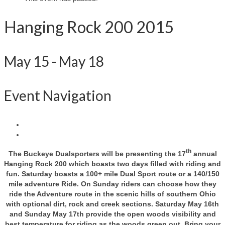
Hanging Rock 200 2015
May 15
-
May 18
Event Navigation
th
The Buckeye Dualsporters will be presenting the 17
annual
Hanging Rock 200 which boasts two days filled with riding and
fun. Saturday boasts a 100+ mile Dual Sport route or a 140/150
mile adventure Ride. On Sunday riders can choose how they
ride the Adventure route in the scenic hills of southern Ohio
with optional dirt, rock and creek sections. Saturday May 16th
and Sunday May 17th provide the open woods visibility and
best temperature for riding as the woods green out. Bring your