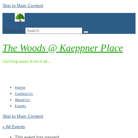
Skip to Main Content
Search for:
The Woods @ Kaeppner Place
Getting away from it all....
Home
Contact Us
About Us
Events
Skip to Main Content
« All Events
This event has passed.